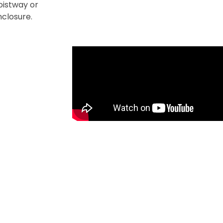
hoistway or
enclosure.