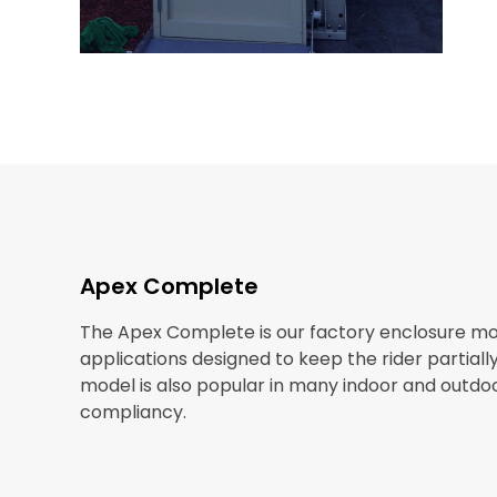
Apex Complete
The Apex Complete is our factory enclosure mod
applications designed to keep the rider partial
model is also popular in many indoor and outdo
compliancy.