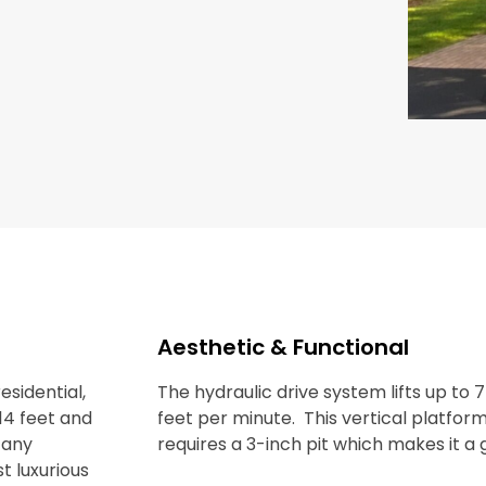
Aesthetic & Functional
esidential,
The hydraulic drive system lifts up to 
14 feet and
feet per minute. This vertical platfor
r any
requires a 3-inch pit which makes it a
t luxurious