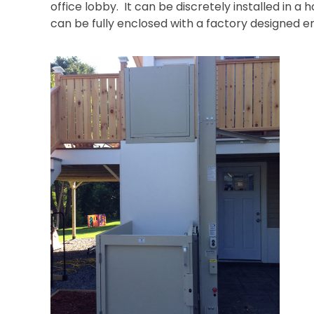
office lobby. It can be discretely installed in a 
can be fully enclosed with a factory designed 