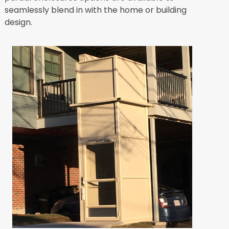
seamlessly blend in with the home or building
design.