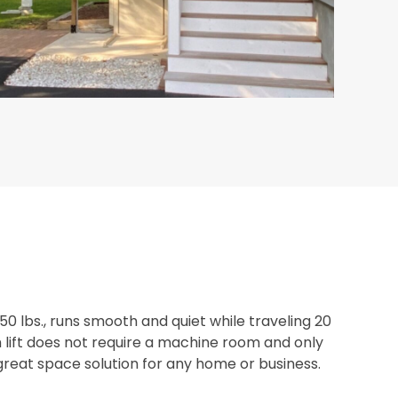
750 lbs., runs smooth and quiet while traveling 20
m lift does not require a machine room and only
 great space solution for any home or business.