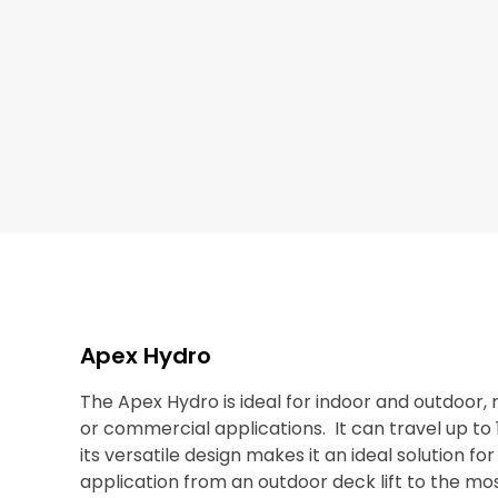
Apex Hydro
The Apex Hydro is ideal for indoor and outdoor, r
or commercial applications. It can travel up to 
its versatile design makes it an ideal solution fo
application from an outdoor deck lift to the mos