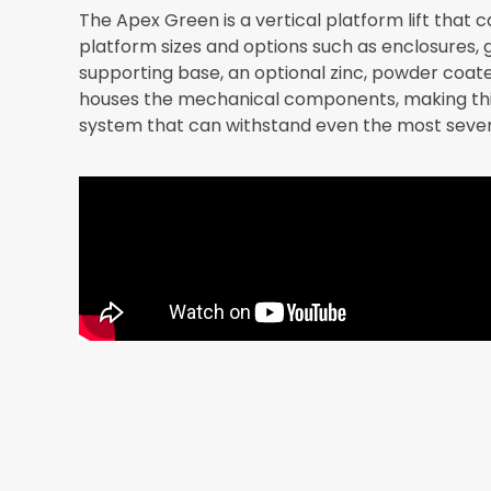
The Apex Green is a vertical platform lift that 
platform sizes and options such as enclosures, g
supporting base, an optional zinc, powder coate
houses the mechanical components, making this 
system that can withstand even the most seve