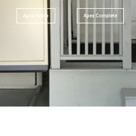
Apex Hydro
Apex Complete