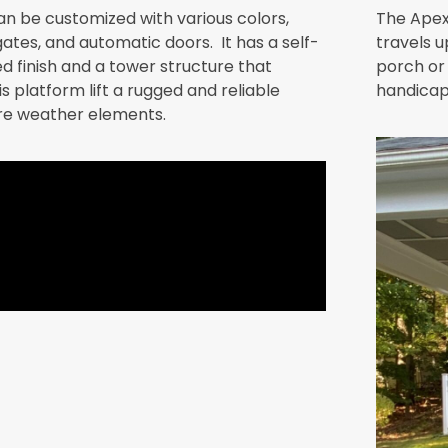
can be customized with various colors,
The Apex
ates, and automatic doors. It has a self-
travels u
d finish and a tower structure that
porch or 
platform lift a rugged and reliable
handicap 
re weather elements.