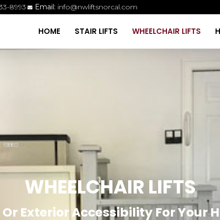
233-8993
Email:
info@nwliftsnorcal.com
HOME
STAIR LIFTS
WHEELCHAIR LIFTS
H
WHEELCHAIR LIFTS
 Or Exterior Accessibility For Your