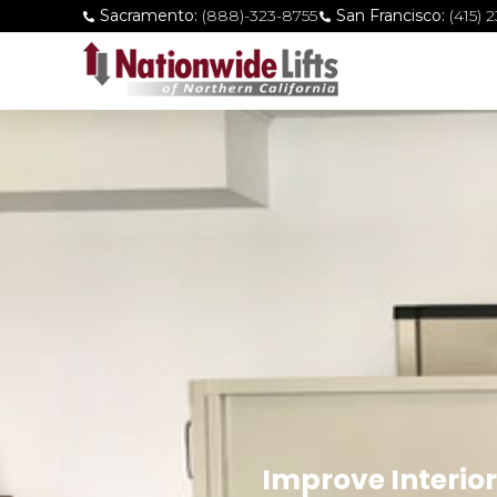
Sacramento:
(888)-323-8755
San Francisco:
(415) 
Improve Interior