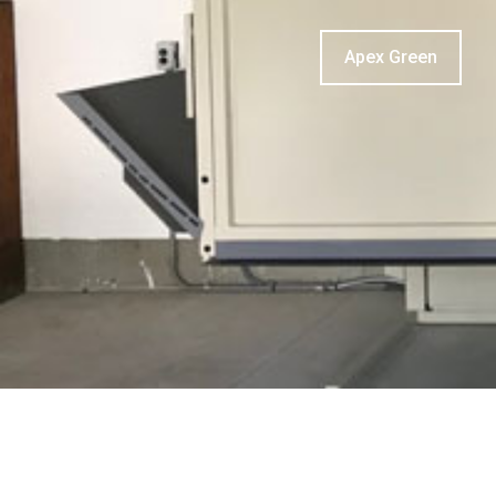
Apex Green