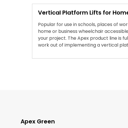
Vertical Platform Lifts for Hom
Popular for use in schools, places of wo
home or business wheelchair accessible.
your project. The Apex product line is 
work out of implementing a vertical platf
Apex Green