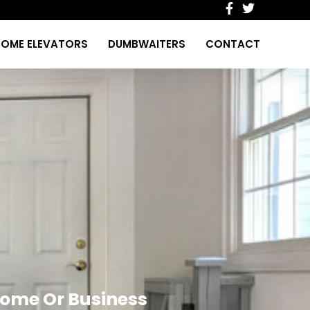
OME ELEVATORS
DUMBWAITERS
CONTACT
 Home Or Business