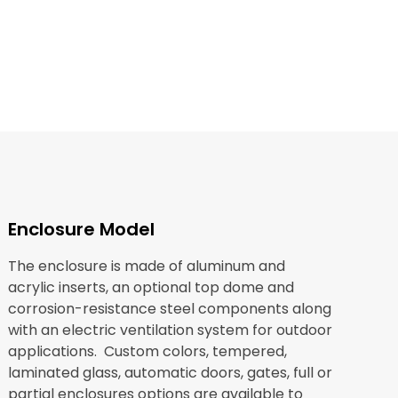
Enclosure Model
The enclosure is made of aluminum and
acrylic inserts, an optional top dome and
corrosion-resistance steel components along
with an electric ventilation system for outdoor
applications. Custom colors, tempered,
laminated glass, automatic doors, gates, full or
partial enclosures options are available to