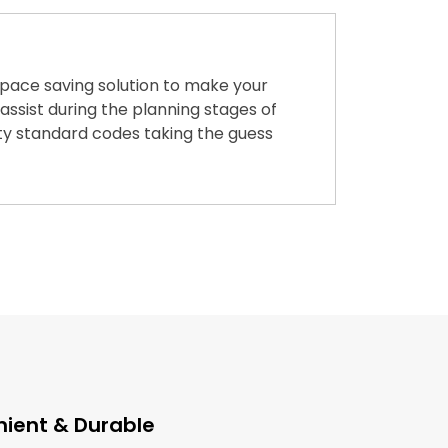
 space saving solution to make your
ssist during the planning stages of
ety standard codes taking the guess
ient & Durable