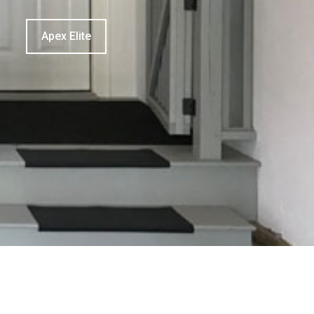
Apex Elite