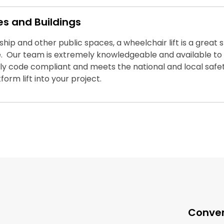
es and Buildings
rship and other public spaces, a wheelchair lift is a great
 Our team is extremely knowledgeable and available to a
fully code compliant and meets the national and local saf
orm lift into your project.
Conven