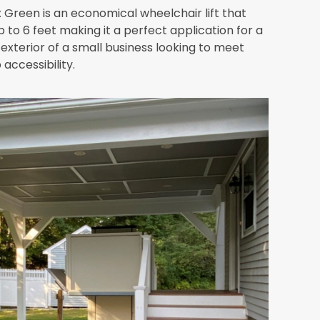
 Green is an economical wheelchair lift that
p to 6 feet making it a perfect application for a
exterior of a small business looking to meet
accessibility.