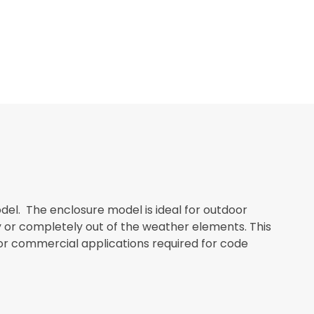
el. The enclosure model is ideal for outdoor
ly or completely out of the weather elements. This
or commercial applications required for code